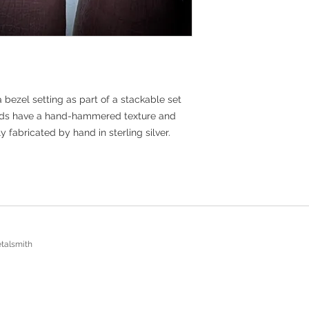
bezel setting as part of a stackable set
ands have a hand-hammered texture and
abricated by hand in sterling silver.
talsmith