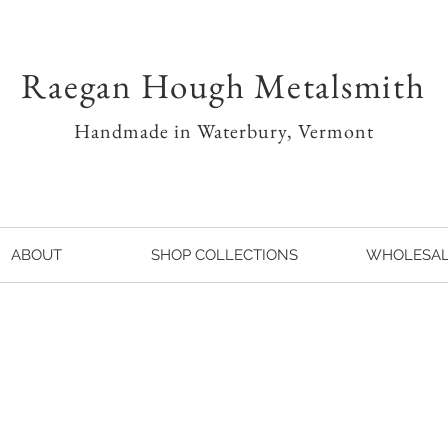
Raegan Hough Metalsmith
Handmade in Waterbury, Vermont
ABOUT
SHOP COLLECTIONS
WHOLESA