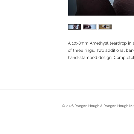
A 10x8mm Amethyst teardrop in a 
of three rings. Two additional b
hand-stamped design. Completely f
© 2026 Raegan Hough & Raegan Hough Me