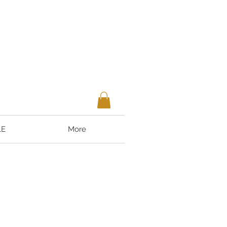
LE
More