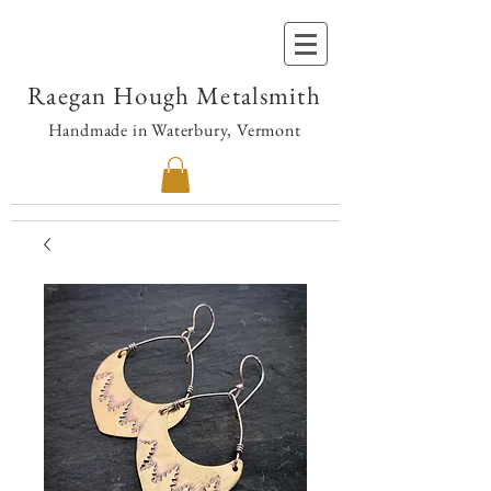
Raegan Hough Metalsmith
Handmade in Waterbury, Vermont