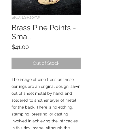
SKU: LSP209W
Brass Pine Points -
Small
Price
$41.00
Out of Stock
The image of pine trees on these
earrings are an original design, sawn
out of sheet metal by hand, and
soldered to another layer of metal
for the back. There is no etching,
stamping, pressing, or casting
involved in achieving the intricacies
in this tiny image. Although this