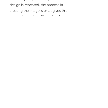
design is repeated, the process in
creating the image is what gives this
a one-of-a-kind quality and makes
each pair unique. These earrings are
made of brass with hand-tied
sterling silver earwires.
Details
Materials: Brass, sterling silver
Size: Approximately 1 3/8" across, and 2
1/2" from top to bottom.
© 2026 Raegan Hough & Raegan Hough
Care Instructions: These earrings are
Metalsmith
sealed with Rennaisance Wax, which
makes them resistant to tarnish for a
time, but because of the nature of
copper, these earrings will need to be
maintained. This can easily be done