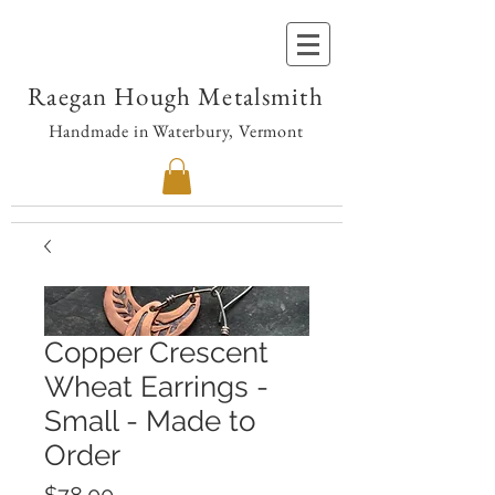
Raegan Hough Metalsmith
Handmade in Waterbury, Vermont
Copper Crescent
Wheat Earrings -
Small - Made to
Order
Price