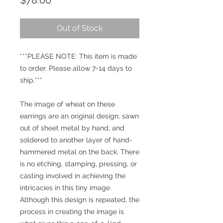
$78.00
Out of Stock
***PLEASE NOTE: This item is made
to order. Please allow 7-14 days to
ship.***
The image of wheat on these
earrings are an original design, sawn
out of sheet metal by hand, and
soldered to another layer of hand-
hammered metal on the back. There
is no etching, stamping, pressing, or
casting involved in achieving the
intricacies in this tiny image.
Although this design is repeated, the
process in creating the image is