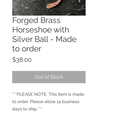
Forged Brass
Horseshoe with
Silver Ball - Made
to order
Price
$38.00
Out of Stock
***PLEASE NOTE: This item is made
to order. Please allow 14 business
days to ship.***
Hand-forged brass horseshoe with