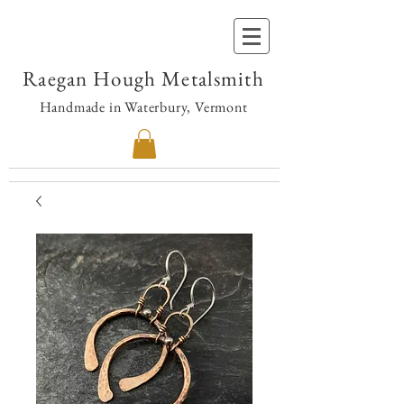
Raegan Hough Metalsmith
Handmade in Waterbury, Vermont