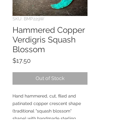
SKU: BMP229W
Hammered Copper
Verdigris Squash
Blossom
Price
$17.50
Out of Stock
Hand hammered, cut, filed and
patinated copper crescent shape
(traditional "squash blossom"
shape) with handmade sterling
silver earwires.