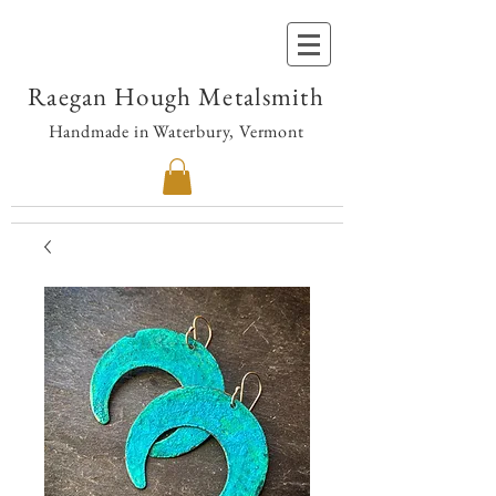
Raegan Hough Metalsmith
Handmade in Waterbury, Vermont