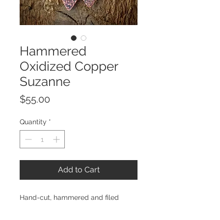
Hammered
Oxidized Copper
Suzanne
Price
$55.00
Quantity
*
Add to Cart
Hand-cut, hammered and filed
oxidized copper triangles, hand-tied