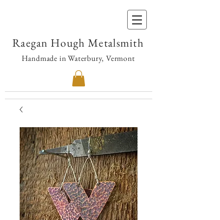
Raegan Hough Metalsmith
Handmade in Waterbury, Vermont