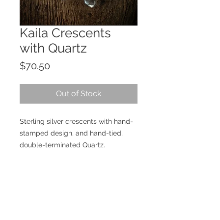
Kaila Crescents
with Quartz
Price
$70.50
Out of Stock
Sterling silver crescents with hand-
stamped design, and hand-tied,
double-terminated Quartz.
Details
Materials: Sterling silver, Quartz
Size: Approximately 2.5" in length