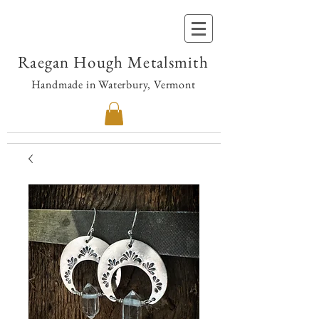
Raegan Hough Metalsmith
Handmade in Waterbury, Vermont