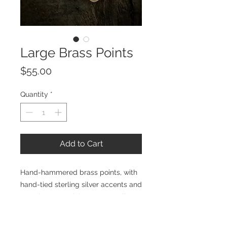
Large Brass Points
Price
$55.00
Quantity
*
Add to Cart
Hand-hammered brass points, with
hand-tied sterling silver accents and
ear wires. Materials: Brass, sterling
silver. Size: Earring measures
approximately 3.5" from top of hook