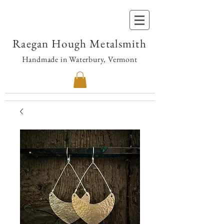
Raegan Hough Metalsmith
Handmade in Waterbury, Vermont