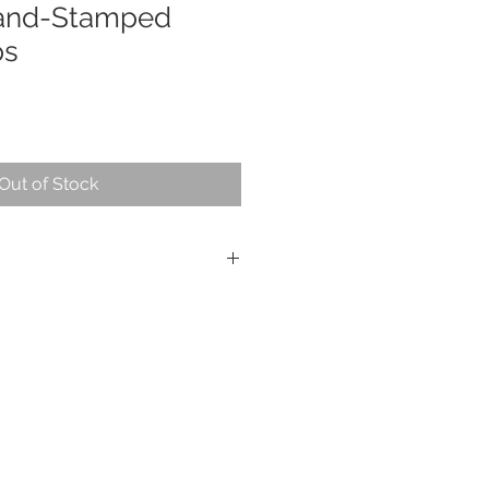
and-Stamped
ps
Out of Stock
ng silver
a jewelry polishing cloth so as not to
atina.
 are accepted within 14 days of
 store credit only. All shipping costs
of the buyer.