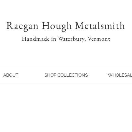
Raegan Hough Metalsmith
Handmade in Waterbury, Vermont
ABOUT
SHOP COLLECTIONS
WHOLESA