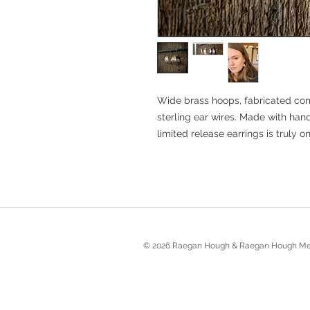
Wide brass hoops, fabricated co
sterling ear wires. Made with ha
limited release earrings is truly on
© 2026 Raegan Hough & Raegan Hough Me