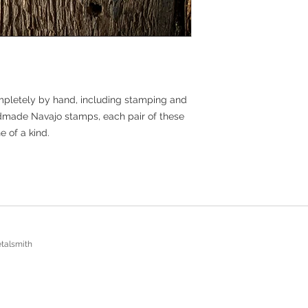
***Limited release ite
coupons or promo co
mpletely by hand, including stamping and
ndmade Navajo stamps, each pair of these
e of a kind.
talsmith