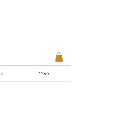
LE
More