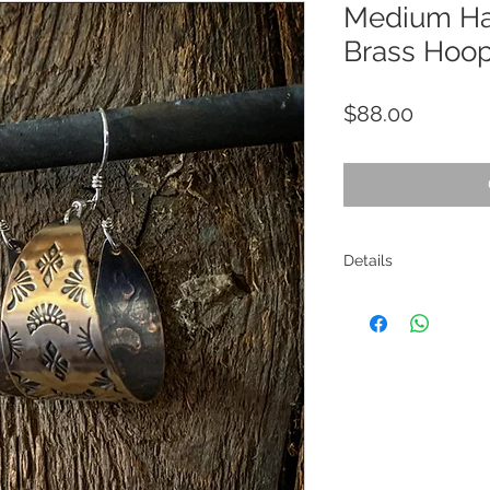
Medium H
Brass Hoo
Price
$88.00
Details
Materials: Brass, sterli
Size: 2.25" in length
Care Instructions: Use 
damage the contrast p
Return Policy: Returns
receiving the item, for
are the responsibility 