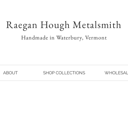
Raegan Hough Metalsmith
Handmade in Waterbury, Vermont
ABOUT
SHOP COLLECTIONS
WHOLESA