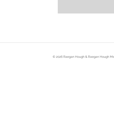
© 2026 Raegan Hough & Raegan Hough Me