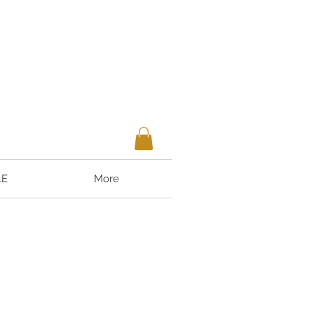
LE
More