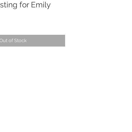
sting for Emily
Out of Stock