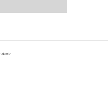
talsmith