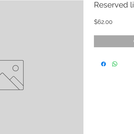
Reserved li
Price
$62.00