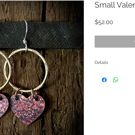
Small Vale
Price
$52.00
Details
Materials: Copper, bras
Size: Entire length is 
Care Instructions: Thi
Wax, which will protec
the nature of brass an
maintained. This can b
polishing cloth. I re
cloths.