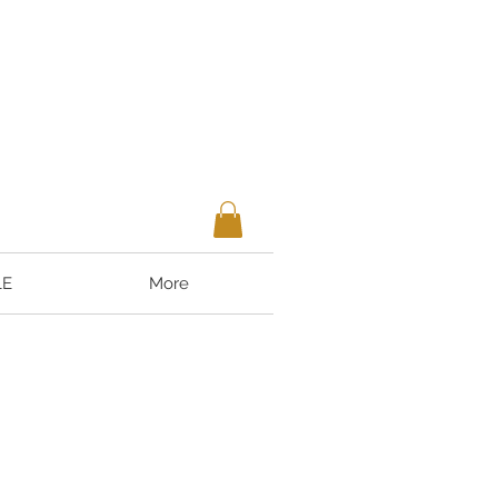
LE
More