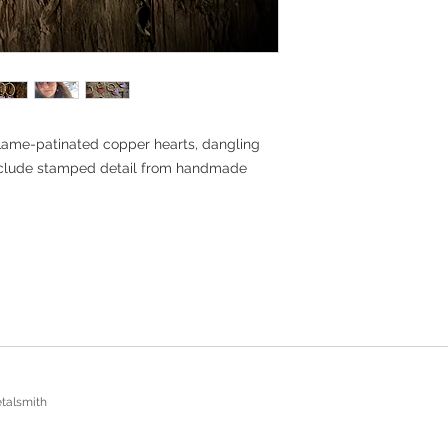
Return Policy: Must be
receiving the item, fo
unworn. All shipping c
buyer.
ame-patinated copper hearts, dangling
nclude stamped detail from handmade
talsmith