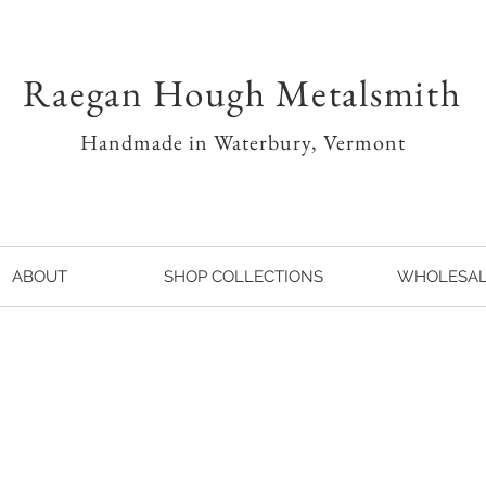
Raegan Hough Metalsmith
Handmade in Waterbury, Vermont
ABOUT
SHOP COLLECTIONS
WHOLESA