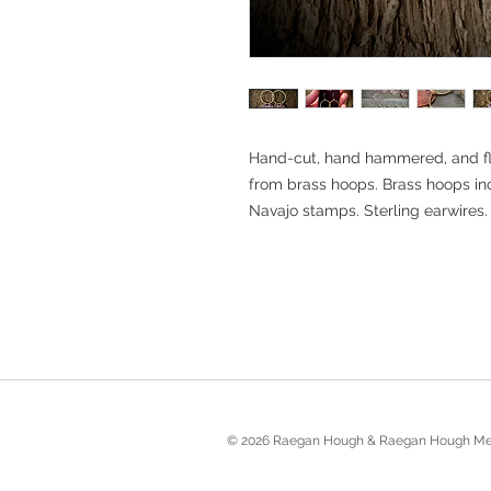
Hand-cut, hand hammered, and fl
from brass hoops. Brass hoops i
Navajo stamps. Sterling earwires.
© 2026 Raegan Hough & Raegan Hough Me