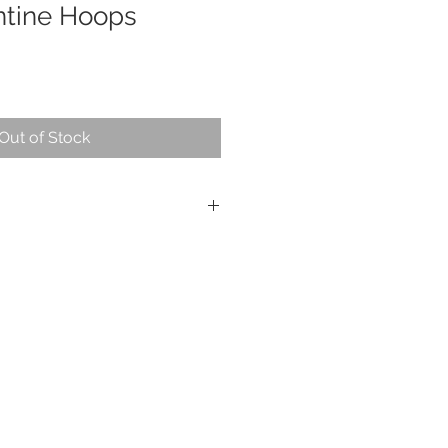
ntine Hoops
Out of Stock
s, sterling silver
approximately 2.5"
s piece is sealed with Renaissance
t them for a time, but because of
d copper, they will need to be
e done easily with a jewelry
commend Sunshine brand polishing