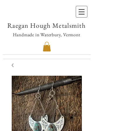
Raegan Hough Metalsmith
Handmade in Waterbury, Vermont