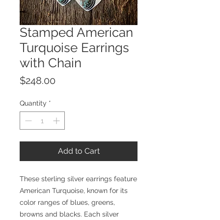
Stamped American
Turquoise Earrings
with Chain
Price
$248.00
Quantity
*
Add to Cart
These sterling silver earrings feature
American Turquoise, known for its
color ranges of blues, greens,
browns and blacks. Each silver